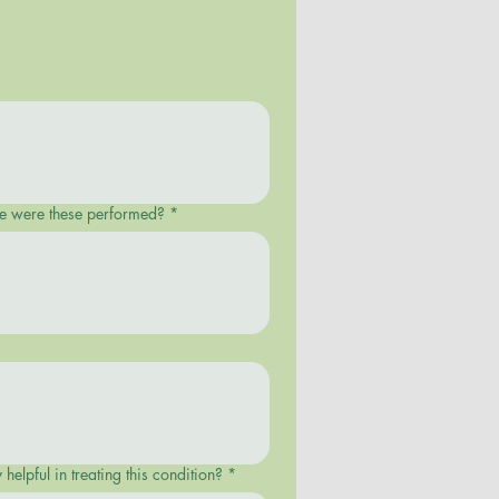
ere were these performed?
*
helpful in treating this condition?
*