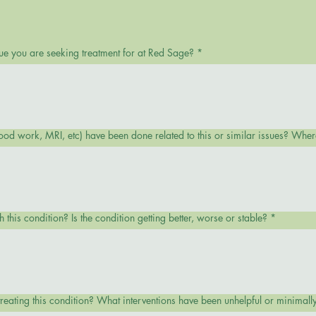
ue you are seeking treatment for at Red Sage?
*
ood work, MRI, etc) have been done related to this or similar issues? Wh
this condition? Is the condition getting better, worse or stable?
*
reating this condition? What interventions have been unhelpful or minimally 