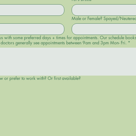
Male or Female? Spayed/Neutere
 days + times for appointments. Our schedule books in advance, so we cannot guarantee
Our doctors generally see appointments between 9am and 3pm Mon- Fri.
*
w or prefer to work with? Or first available?