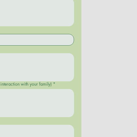
sleep patterns, appetite, interaction with your family)
*