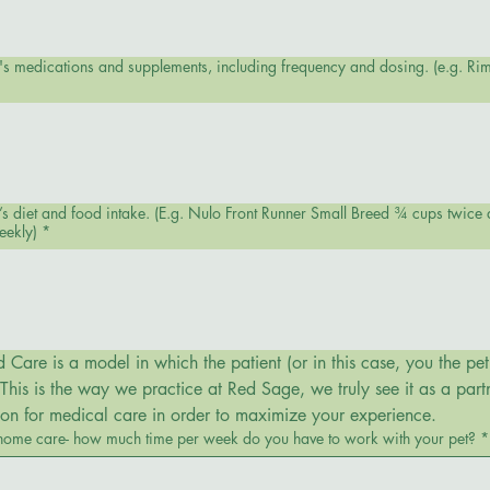
et's medications and supplements, including frequency and dosing. (e.g. Ri
 Breed ¾ cups twice daily topped with green beans, dried
eekly)
*
Care is a model in which the patient (or in this case, you the pet’
his is the way we practice at Red Sage, we truly see it as a partn
sion for medical care in order to maximize your experience.
 home care- how much time per week do you have to work with your pet?
*