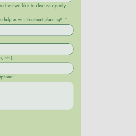
re that we like to discuss openly 
to help us with treatment planning?
*
commands, etc.)
ptional)