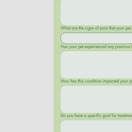
What are the signs of pain that your pet s
Has your pet experienced any previous 
Do you have a specific goal for treatme