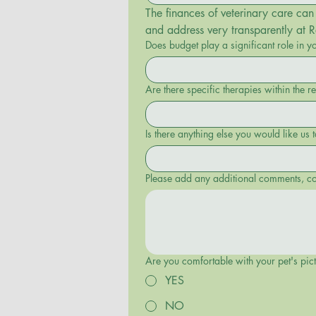
The finances of veterinary care can 
and address very transparently at 
Does budget play a significant role in y
Are there specific therapies within the r
Please add any additional comments, con
Are you comfortable with your pet's pic
YES
NO