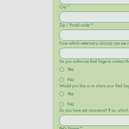
City
*
Zip / Postal code
*
From which veterinary clinic(s) can we 
Do you authorize Red Sage to contact th
Yes
No
Would you like us to share your Red Sa
Yes
No
Do you have pet insurance? If so, whi
Pet's Name
*