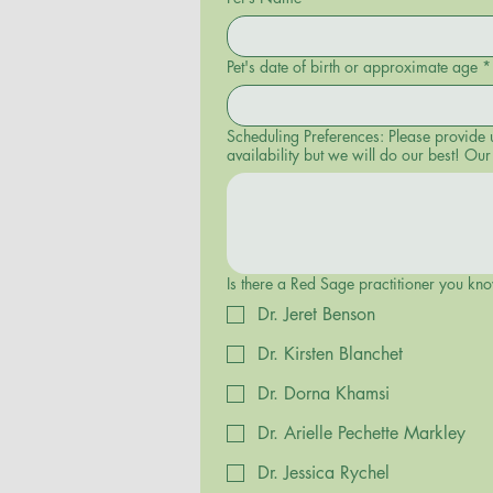
Pet's date of birth or approximate age
*
Scheduling Preferences: Please provide us with some preferred
availability but we will do our best! 
Is there a Red Sage practitioner you kno
Dr. Jeret Benson
Dr. Kirsten Blanchet
Dr. Dorna Khamsi
Dr. Arielle Pechette Markley
Dr. Jessica Rychel