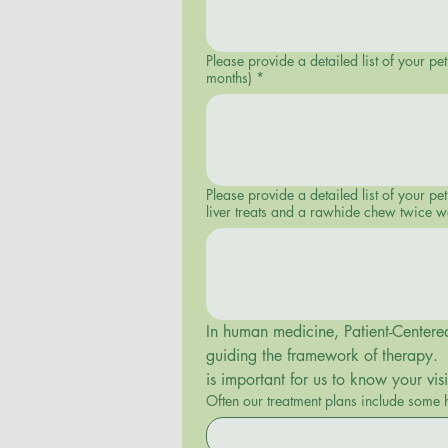
Please provide a detailed list of your p
months)
*
Please provide a detailed list of your pet’s diet and food intake. (E.g. Nulo Front Runner Small
liver treats and a rawhide chew twice w
In human medicine, Patient-Centered 
guiding the framework of therapy.  T
is important for us to know your vi
Often our treatment plans include some