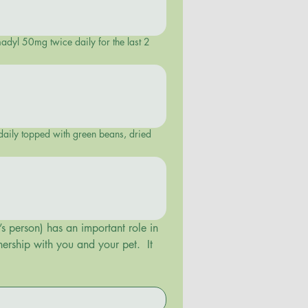
madyl 50mg twice daily for the last 2
s person) has an important role in 
ership with you and your pet.  It 