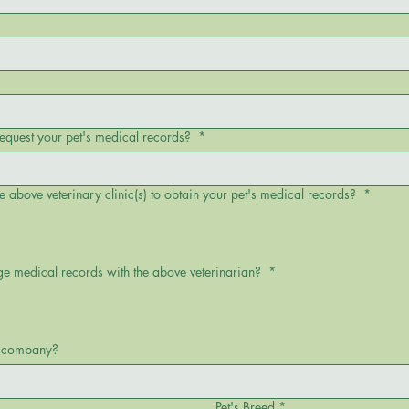
request your pet's medical records?
*
e above veterinary clinic(s) to obtain your pet's medical records?
*
ge medical records with the above veterinarian?
*
ch company?
Pet's Breed
*