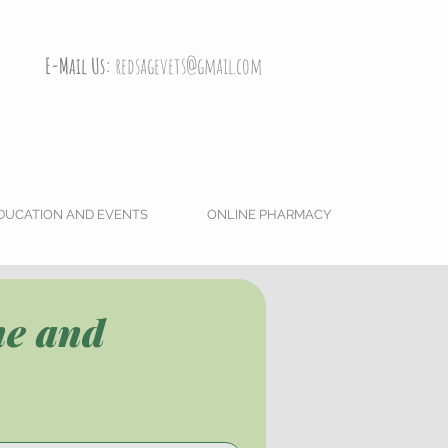
E-Mail Us:
redsagevets@gmail.com
DUCATION AND EVENTS
ONLINE PHARMACY
e and 