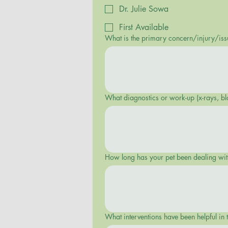
Dr. Julie Sowa
First Available
What is the primary concern/injury/iss
What diagnostics or work-up (x-rays, bl
How long has your pet been dealing with 
What interventions have been helpful in t