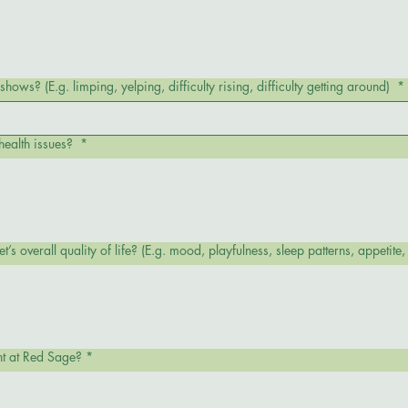
hows? (E.g. limping, yelping, difficulty rising, difficulty getting around)
*
health issues?
*
How has this condition impacted your pet’s overall quality of life? (E.g. mood, playfulness, 
nt at Red Sage?
*