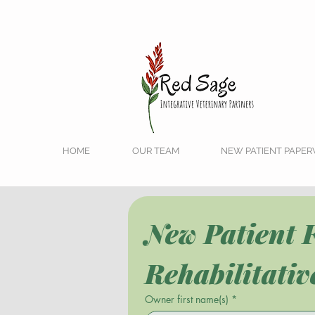
HOME
OUR TEAM
NEW PATIENT PAPE
New Patient F
Rehabilitati
Owner first name(s)
*