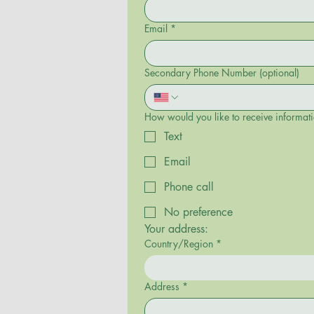
Email
*
Secondary Phone Number (optional)
How would you like to receive informa
Text
Email
Phone call
No preference
Your address: 
Country/Region
*
Multi-line address
Address
*