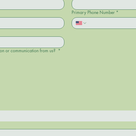
Primary Phone Number
*
tion or communication from us?
*