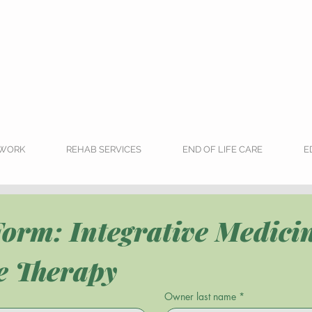
RWORK
REHAB SERVICES
END OF LIFE CARE
E
orm: Integrative Medicin
ve Therapy
Owner last name
*