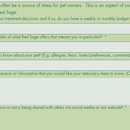
often be a source of stress for pet owners.  This is an aspect of ca
Red Sage.
our treatment decisions and if so, do you have a weekly or monthly budget 
ealm of what Red Sage offers that interest you in particular?
*
Is there anything else you would like us to know about your pet? (E.g. allergies, fears, loves/preferences, 
cerns or information that you would like your veterinary team to know. (O
ture or story being shared with others via social media or our website?
*